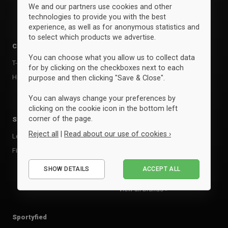
We and our partners use cookies and other
technologies to provide you with the best
experience, as well as for anonymous statistics and
to select which products we advertise.
Clothing
Accessories
You can choose what you allow us to collect data
T-shirts & poloer
Kasketter & huer
for by clicking on the checkboxes next to each
Hoodies & sweatshirts
Bags
purpose and then clicking "Save & Close".
Andet udstyr
You can always change your preferences by
clicking on the cookie icon in the bottom left
corner of the page.
Sports
Brands
Reject all
|
Read about our use of cookies ›
Leisure
Clique
Fitness, Crossfit & Studio
Neutral
Essential
Select
SHOW DETAILS
ACCEPT ALL
Performance
Marketing
View all brands »
Sportyfied