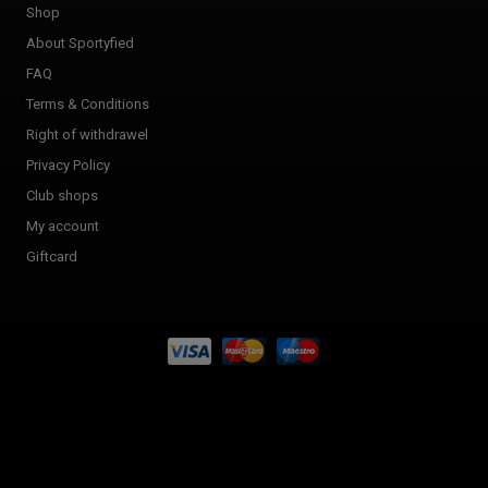
Shop
About Sportyfied
FAQ
Terms & Conditions
Right of withdrawel
Privacy Policy
Club shops
My account
Giftcard