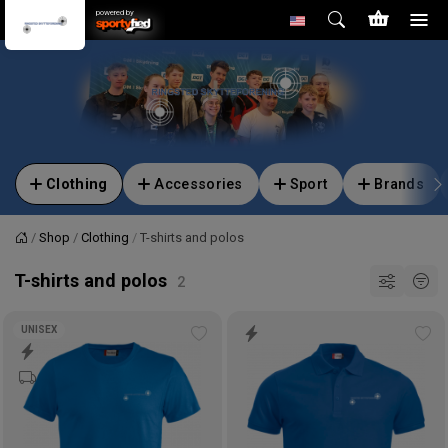
powered by
Clothing
Accessories
Sport
Brands
Shop
Clothing
T-shirts and polos
Home
T-shirts and polos
UNISEX
Add
Ad
to
to
wishlist
wis