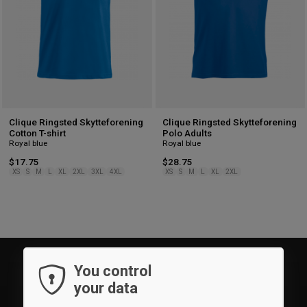
Clique Ringsted Skytteforening
Clique Ringsted Skytteforening
Cotton T-shirt
Polo Adults
Royal blue
Royal blue
$17.75
$28.75
XS
S
M
L
XL
2XL
3XL
4XL
XS
S
M
L
XL
2XL
You control
your data