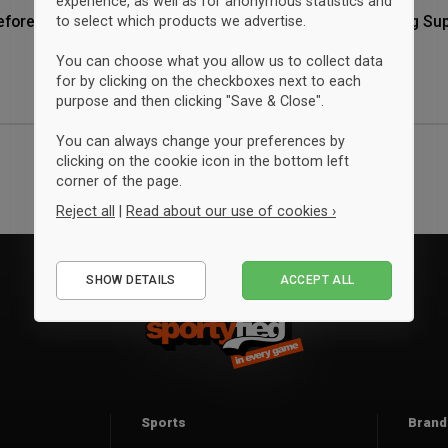
experience, as well as for anonymous statistics and
eforening Super
Storm Ringsted Skytteforening Su
to select which products we advertise.
Shopper tote bag
Granite
You can choose what you allow us to collect data
$13.25
for by clicking on the checkboxes next to each
ONESIZE
purpose and then clicking "Save & Close".
You can always change your preferences by
clicking on the cookie icon in the bottom left
corner of the page.
Reject all
|
Read about our use of cookies ›
Essential
SHOW DETAILS
ACCEPT ALL
Performance
Marketing
Sports
Brand