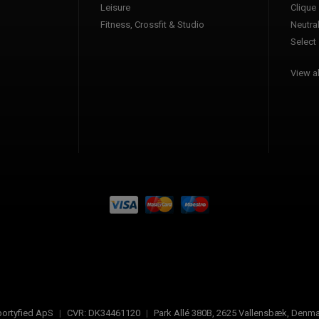
Leisure
Clique
Fitness, Crossfit & Studio
Neutra
Select
View al
ortyfied ApS
|
CVR:
DK34461120
|
Park Allé 380B
,
2625
Vallensbæk, Denma