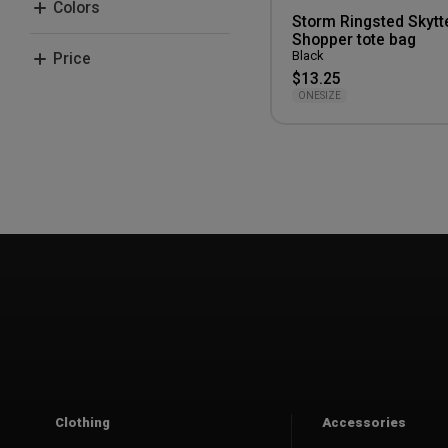
Colors
Storm Ringsted Skytt
Sportyfied
Shopper tote bag
Black
Black
Price
Storm
Grey
$13.25
ONESIZE
50-100 kr.
Clothing
Accessories