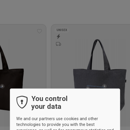
UNISEX
Add
to
wishlist
You control
your data
We and our partners use cookies and other
technologies to provide you with the best