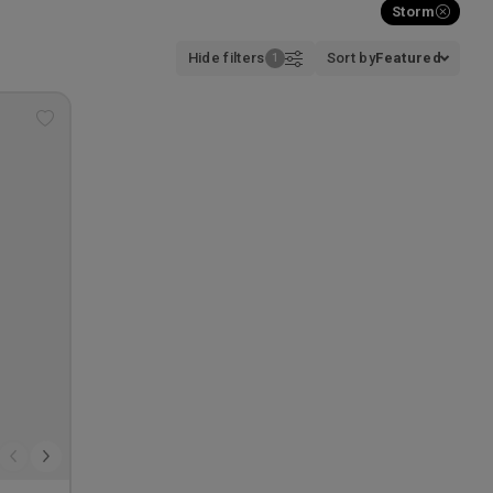
Storm
Hide filters
Sort by
Featured
Add
to
wishlist