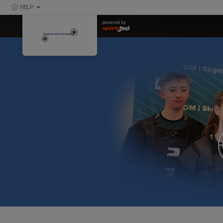
HELP
powered by