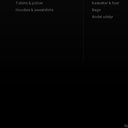
T-shirts & poloer
Kasketter & huer
Hoodies & sweatshirts
Bags
Andet udstyr
Sp