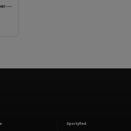
per
s
Sportyfied