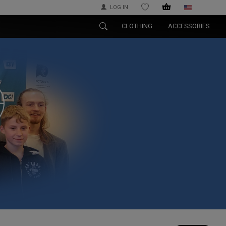
LOG IN
WISHLIST
CLOTHING
ACCESSORIES