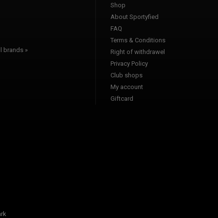
Shop
l
About Sportyfied
FAQ
Terms & Conditions
l brands »
Right of withdrawel
Privacy Policy
Club shops
My account
Giftcard
rk