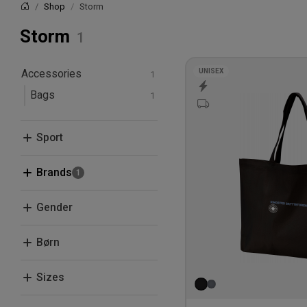
Shop
Storm
Home
Storm
UNISEX
Accessories
Bags
Sport
Leisure
Brands
Beechfield
Gender
Clique
Men
Børn
Flexfit
Women
Neutral
Kids
Sizes
Quadra/Bagbase
One Size
Select