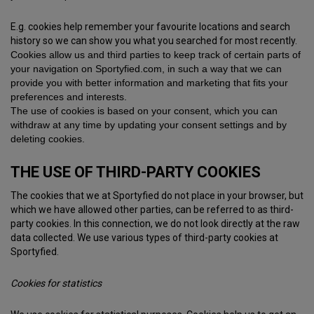
E.g. cookies help remember your favourite locations and search
history so we can show you what you searched for most recently.
Cookies allow us and third parties to keep track of certain parts of
your navigation on Sportyfied.com, in such a way that we can
provide you with better information and marketing that fits your
preferences and interests.
The use of cookies is based on your consent, which you can
withdraw at any time by updating your consent settings and by
deleting cookies.
THE USE OF THIRD-PARTY COOKIES
The cookies that we at Sportyfied do not place in your browser, but
which we have allowed other parties, can be referred to as third-
party cookies. In this connection, we do not look directly at the raw
data collected. We use various types of third-party cookies at
Sportyfied.
Cookies for statistics