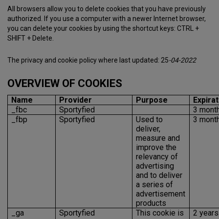
All browsers allow you to delete cookies that you have previously
authorized. If you use a computer with a newer Internet browser,
you can delete your cookies by using the shortcut keys: CTRL +
SHIFT + Delete.
The privacy and cookie policy where last updated: 25
-04-2022
OVERVIEW OF COOKIES
Name
Provider
Purpose
Expirat
_fbc
Sportyfied
3 mont
_fbp
Sportyfied
Used to
3 mont
deliver,
measure and
improve the
relevancy of
advertising
and to deliver
a series of
advertisement
products
_ga
Sportyfied
This cookie is
2 years