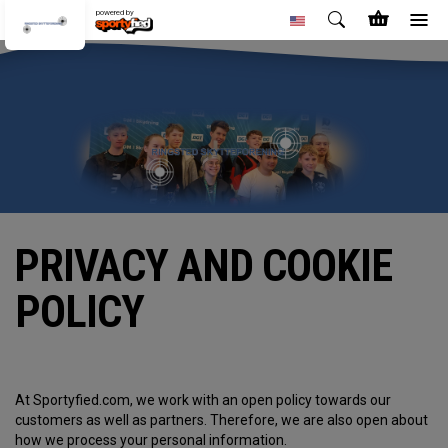
powered by
PRIVACY AND COOKIE
POLICY
At Sportyfied.com, we work with an open policy towards our
customers as well as partners. Therefore, we are also open about
how we process your personal information.