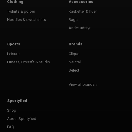
Clothing
Accessories
T-shirts & poloer
Kasketter & huer
Hoodies & sweatshirts
Bags
Andet udstyr
Sports
Brands
Leisure
Clique
Fitness, Crossfit & Studio
Neutral
Select
View all brands »
Sportyfied
Shop
About Sportyfied
FAQ