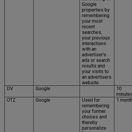
Google
properties by
remembering
your most
recent
searches,
your previous
interactions
with an
advertiser's
ads or search
results and
your visits to
an advertisers
website.
DV
Google
10
minute
OTZ
Google
Used for
1 mont
remembering
your former
choices and
thereby
personalize