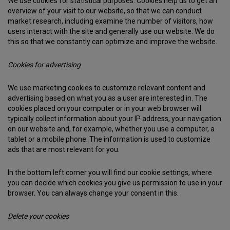
We use cookies for statistical purposes. Cookies help us to get an
overview of your visit to our website, so that we can conduct
market research, including examine the number of visitors, how
users interact with the site and generally use our website. We do
this so that we constantly can optimize and improve the website.
Cookies for advertising
We use marketing cookies to customize relevant content and
advertising based on what you as a user are interested in. The
cookies placed on your computer or in your web browser will
typically collect information about your IP address, your navigation
on our website and, for example, whether you use a computer, a
tablet or a mobile phone. The information is used to customize
ads that are most relevant for you.
In the bottom left corner you will find our cookie settings, where
you can decide which cookies you give us permission to use in your
browser. You can always change your consent in this.
Delete your cookies