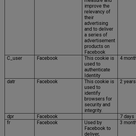
measure and
improve the
relevancy of
their
advertising
and to deliver
a series of
advertisement
products on
Facebook
C_user
Facebook
This cookie is
4 mont
used to
authenticate
Identity
datr
Facebook
This cookie is
2 years
used to
identify
browsers for
security and
integrity.
dpr
Facebook
7 days
fr
Facebook
Used by
3 mont
Facebook to
deliver,