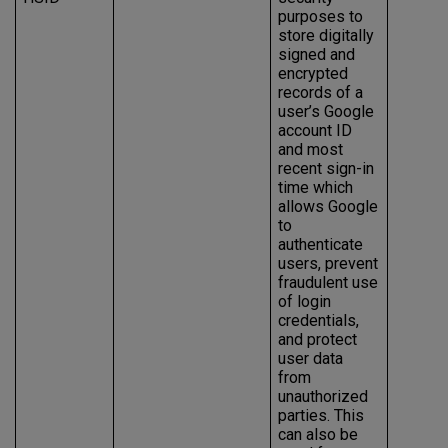
purposes to
store digitally
signed and
encrypted
records of a
user’s Google
account ID
and most
recent sign-in
time which
allows Google
to
authenticate
users, prevent
fraudulent use
of login
credentials,
and protect
user data
from
unauthorized
parties. This
can also be