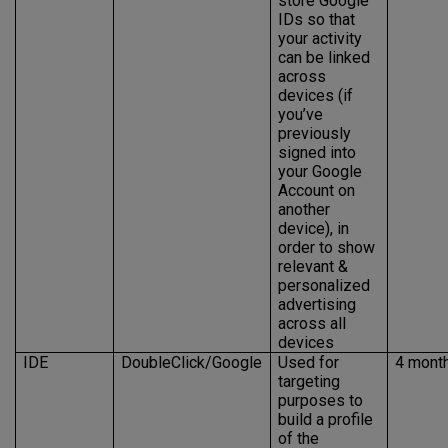
store Google
IDs so that
your activity
can be linked
across
devices (if
you’ve
previously
signed into
your Google
Account on
another
device), in
order to show
relevant &
personalized
advertising
across all
devices
IDE
DoubleClick/Google
Used for
4 mont
targeting
purposes to
build a profile
of the