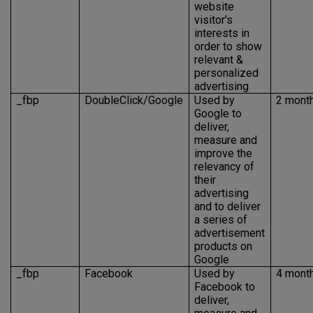
website
visitor's
interests in
order to show
relevant &
personalized
advertising
_fbp
DoubleClick/Google
Used by
2 mont
Google to
deliver,
measure and
improve the
relevancy of
their
advertising
and to deliver
a series of
advertisement
products on
Google
_fbp
Facebook
Used by
4 mont
Facebook to
deliver,