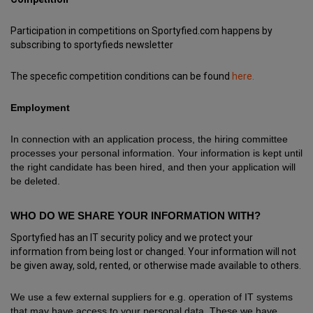
Participation in competitions on Sportyfied.com happens by
subscribing to sportyfieds newsletter
The specefic competition conditions can be found
here.
Employment
In connection with an application process, the hiring committee
processes your personal information. Your information is kept until
the right candidate has been hired, and then your application will
be deleted.
WHO DO WE SHARE YOUR INFORMATION WITH?
Sportyfied has an IT security policy and we protect your
information from being lost or changed. Your information will not
be given away, sold, rented, or otherwise made available to others.
We use a few external suppliers for e.g. operation of IT systems
that may have access to your personal data. These we have