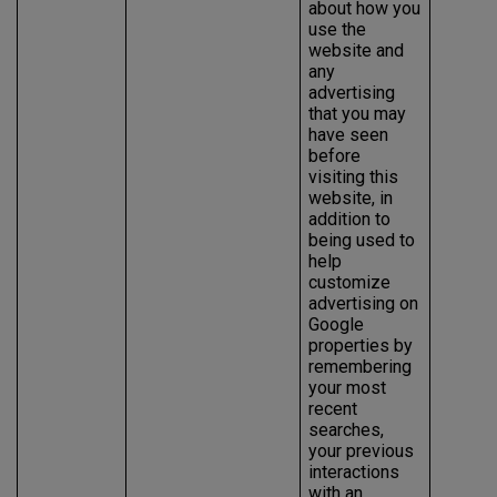
about how you
use the
website and
any
advertising
that you may
have seen
before
visiting this
website, in
addition to
being used to
help
customize
advertising on
Google
properties by
remembering
your most
recent
searches,
your previous
interactions
with an