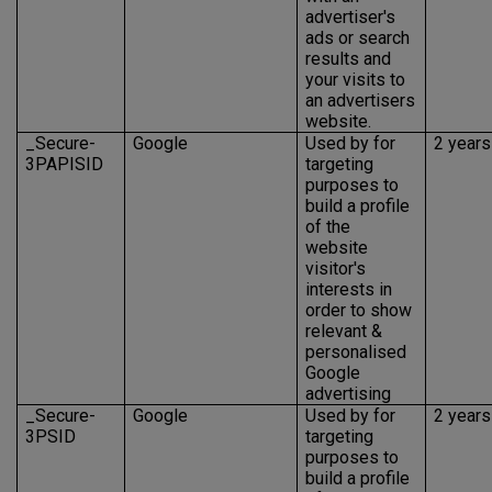
advertiser's
ads or search
results and
your visits to
an advertisers
website.
_Secure-
Google
Used by for
2 years
3PAPISID
targeting
purposes to
build a profile
of the
website
visitor's
interests in
order to show
relevant &
personalised
Google
advertising
_Secure-
Google
Used by for
2 years
3PSID
targeting
purposes to
build a profile