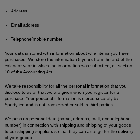
Address
Email address
Telephone/mobile number
Your data is stored with information about what items you have
purchased. We store the information 5 years from the end of the
calendar year in which the information was submitted, cf. section
10 of the Accounting Act.
We take responsibility for all the personal information that you
disclose to us or that we are given when you register for a
purchase. Your personal information is stored securely by
Sportyfied and is not transferred or sold to third parties.
We pass on personal data (name, address, mail, and telephone
number) in connection with shipping and shipping of your goods
to our shipping suppliers so that they can arrange for the delivery
of your goods.