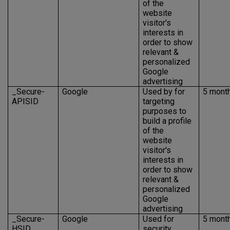
of the
website
visitor's
interests in
order to show
relevant &
personalized
Google
advertising
_Secure-
Google
Used by for
5 mont
APISID
targeting
purposes to
build a profile
of the
website
visitor's
interests in
order to show
relevant &
personalized
Google
advertising
_Secure-
Google
Used for
5 mont
HSID
security