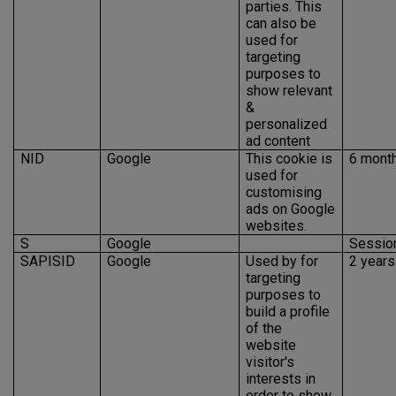
parties. This
can also be
used for
targeting
purposes to
show relevant
&
personalized
ad content
NID
Google
This cookie is
6 mont
used for
customising
ads on Google
websites.
S
Google
Sessio
SAPISID
Google
Used by for
2 years
targeting
purposes to
build a profile
of the
website
visitor's
interests in
order to show