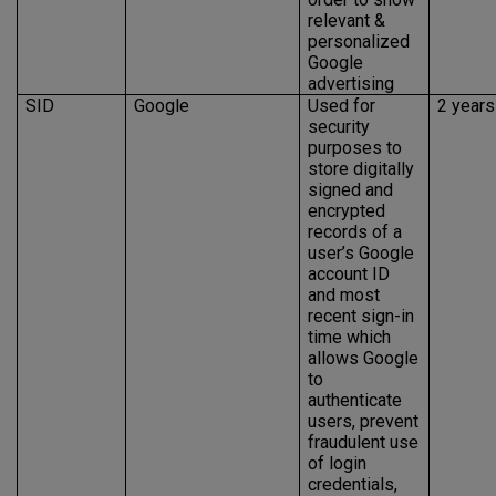
relevant &
personalized
Google
advertising
SID
Google
Used for
2 years
security
purposes to
store digitally
signed and
encrypted
records of a
user’s Google
account ID
and most
recent sign-in
time which
allows Google
to
authenticate
users, prevent
fraudulent use
of login
credentials,