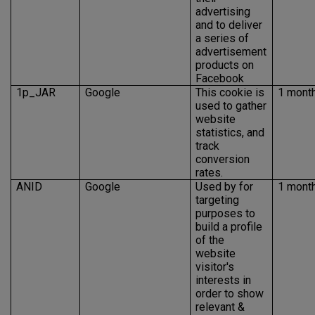
advertising
and to deliver
a series of
advertisement
products on
Facebook
1p_JAR
Google
This cookie is
1 mont
used to gather
website
statistics, and
track
conversion
rates.
ANID
Google
Used by for
1 mont
targeting
purposes to
build a profile
of the
website
visitor's
interests in
order to show
relevant &