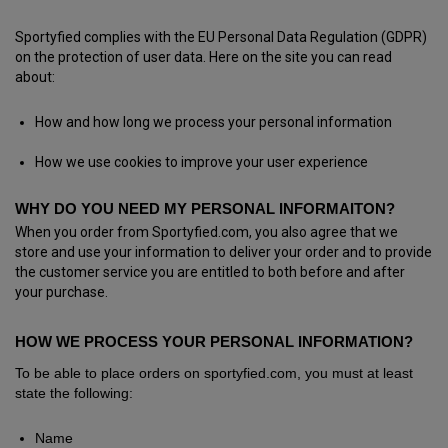
Sportyfied complies with the EU Personal Data Regulation (GDPR)
on the protection of user data. Here on the site you can read
about:
How and how long we process your personal information
How we use cookies to improve your user experience
WHY DO YOU NEED MY PERSONAL INFORMAITON?
When you order from Sportyfied.com, you also agree that we
store and use your information to deliver your order and to provide
the customer service you are entitled to both before and after
your purchase.
HOW WE PROCESS YOUR PERSONAL INFORMATION?
To be able to place orders on sportyfied.com, you must at least
state the following:
Name