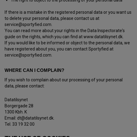
The right to object to the processing of your personal data
If there is a mistake in the registered personal data or you want us
to delete your personal data, please contact us at
service@sportyfied.com.
You can read more about your rights in the Data Inspectorate's
guide on the rights, which you can find at www.datatilsynet.dk.
If you would like to be informed or object to the personal data, we
have registered about you, you can contact Sportyfied at
service@sportyfied.com.
WHERE CAN I COMPLAIN?
If you wish to complain about our processing of your personal
data, please contact:
Datatilsynet
Borgergade 28
1300 Kbh. K
Email: dt@datatilsynet.dk.
Tel. 33 19 32 00