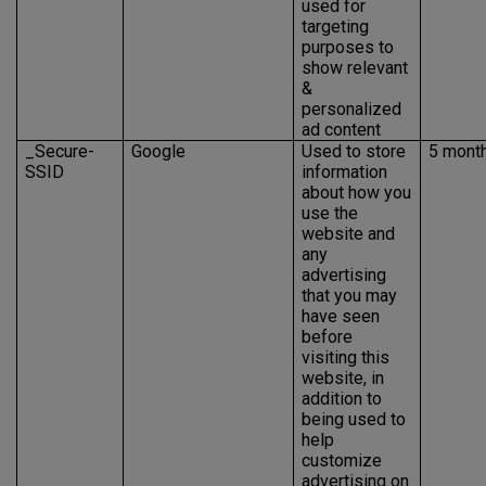
used for
targeting
purposes to
show relevant
&
personalized
ad content
_Secure-
Google
Used to store
5 mont
SSID
information
about how you
use the
website and
any
advertising
that you may
have seen
before
visiting this
website, in
addition to
being used to
help
customize
advertising on