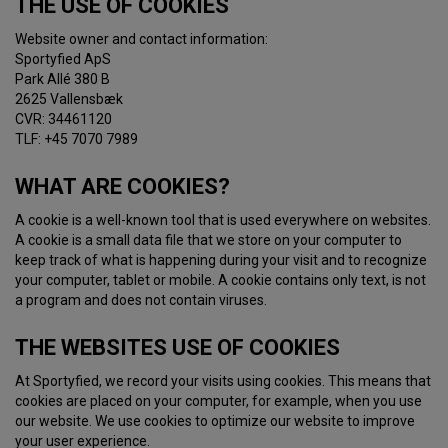
THE USE OF COOKIES
Website owner and contact information:
Sportyfied ApS
Park Allé 380 B
2625 Vallensbæk
CVR: 34461120
TLF: +45 7070 7989
WHAT ARE COOKIES?
A cookie is a well-known tool that is used everywhere on websites.
A cookie is a small data file that we store on your computer to
keep track of what is happening during your visit and to recognize
your computer, tablet or mobile. A cookie contains only text, is not
a program and does not contain viruses.
THE WEBSITES USE OF COOKIES
At Sportyfied, we record your visits using cookies. This means that
cookies are placed on your computer, for example, when you use
our website. We use cookies to optimize our website to improve
your user experience.