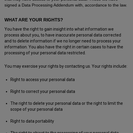
signed a Data Processing Addendum with, accordance to the law.
WHAT ARE YOUR RIGHTS?
You have the right to gain insight into what information we
process about you, to have inaccurate personal data corrected
and to delete information if we no longer need to process your
information. You also have the right in certain cases to have the
processing of your personal data restricted.
You may exercise your rights by contacting us. Your rights include:
Right to access your personal data
Right to correct your personal data
The right to delete your personal data or the right to limit the
scope of your personal data
Right to data portability