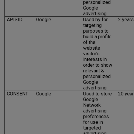
personalized
Google
advertising
APISID
Google
Used by for
2 years
targeting
purposes to
build a profile
of the
website
visitor's
interests in
order to show
relevant &
personalized
Google
advertising
CONSENT
Google
Used to store
20 yea
Google
Network
advertising
preferences
for use in
targeted
advertising