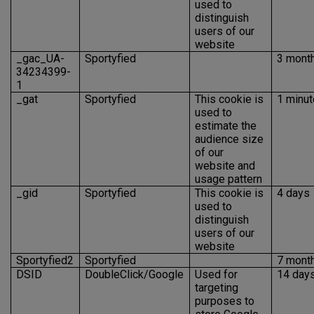
used to
distinguish
users of our
website
_gac_UA-
Sportyfied
3 mont
34234399-
1
_gat
Sportyfied
This cookie is
1 minut
used to
estimate the
audience size
of our
website and
usage pattern
_gid
Sportyfied
This cookie is
4 days
used to
distinguish
users of our
website
Sportyfied2
Sportyfied
7 mont
DSID
DoubleClick/Google
Used for
14 day
targeting
purposes to