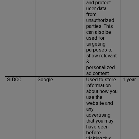
and protect
user data
from
unauthorized
parties. This
can also be
used for
targeting
purposes to
show relevant
&
personalized
ad content
SIDCC
Google
Used to store
1 year
information
about how you
use the
website and
any
advertising
that you may
have seen
before
visiting this