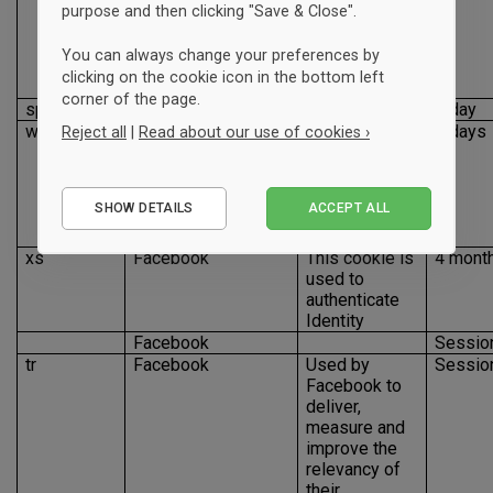
identifying
purpose and then clicking "Save & Close".
browser to
improve
You can always change your preferences by
friend
clicking on the cookie icon in the bottom left
suggestions
corner of the page.
spin
Facebook
1 day
wd
Facebook
This cookie is
7 days
Reject all
|
Read about our use of cookies ›
used to
optimize site
Essential
performance
SHOW DETAILS
ACCEPT ALL
for
Performance
advertisers
Marketing
xs
Facebook
This cookie is
4 mont
used to
authenticate
Identity
Facebook
Sessio
tr
Facebook
Used by
Sessio
Facebook to
deliver,
measure and
improve the
relevancy of
their