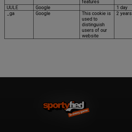
features
UULE
Google
1 day
_ga
Google
This cookie is
2 years
used to
distinguish
users of our
website