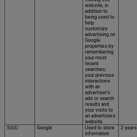
website, in
addition to
being used to
help
customize
advertising on
Google
properties by
remembering
your most
recent
searches,
your previous
interactions
with an
advertiser's
ads or search
results and
your visits to
an advertisers
website.
SSID
Google
Used to store
2 years
information