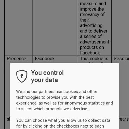
measure and
improve the
relevancy of
their
advertising
and to deliver
a series of
advertisement
products on
Facebook
Presence
Facebook
This cookie is
Sessio
used for site
features and
You control
services, such
your data
as enabling a
user to like,
share and
We and our partners use cookies and other
connect with
technologies to provide you with the best
our Facebook
experience, as well as for anonymous statistics and
page from our
to select which products we advertise.
site
sb
Facebook
This cookie is
2 years
You can choose what you allow us to collect data
used for
for by clicking on the checkboxes next to each