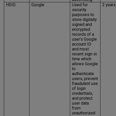
HSID
Google
Used for
2 years
security
purposes to
store digitally
signed and
encrypted
records of a
user’s Google
account ID
and most
recent sign-in
time which
allows Google
to
authenticate
users, prevent
fraudulent use
of login
credentials,
and protect
user data
from
unauthorized