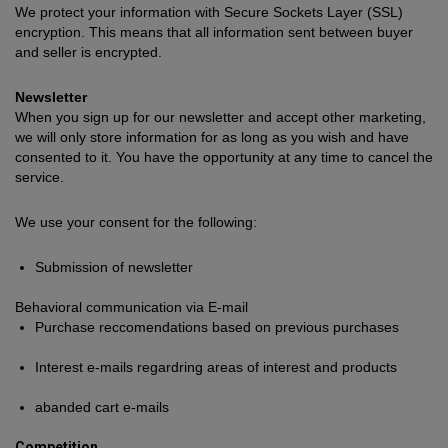
We protect your information with Secure Sockets Layer (SSL)
encryption. This means that all information sent between buyer
and seller is encrypted.
Newsletter
When you sign up for our newsletter and accept other marketing,
we will only store information for as long as you wish and have
consented to it. You have the opportunity at any time to cancel the
service.
We use your consent for the following:
Submission of newsletter
Behavioral communication via E-mail
Purchase reccomendations based on previous purchases
Interest e-mails regardring areas of interest and products
abanded cart e-mails
Competition