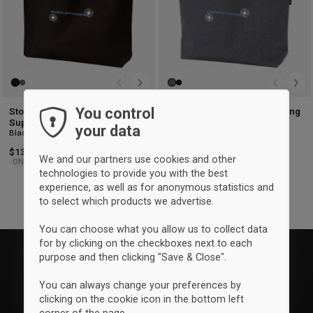
You control
Storm Ringsted Skytteforening
Storm Ringsted Skytteforening
Super Shopper tote bag
Super Shopper tote bag
your data
Black
Granite
$13.25
$13.25
We and our partners use cookies and other
ONESIZE
ONESIZE
technologies to provide you with the best
experience, as well as for anonymous statistics and
to select which products we advertise.
You can choose what you allow us to collect data
for by clicking on the checkboxes next to each
purpose and then clicking "Save & Close".
You can always change your preferences by
clicking on the cookie icon in the bottom left
corner of the page.