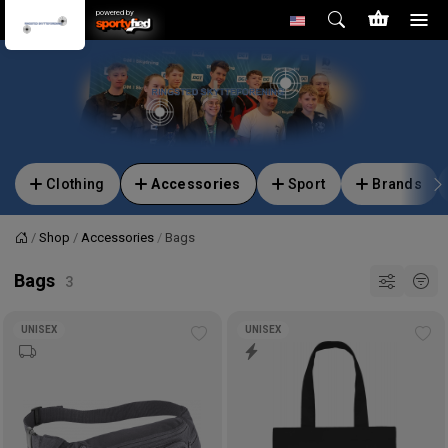
powered by
Clothing
Accessories
Sport
Brands
Shop
Accessories
Bags
Home
Bags
UNISEX
UNISEX
Add
Ad
to
to
wishlist
wis