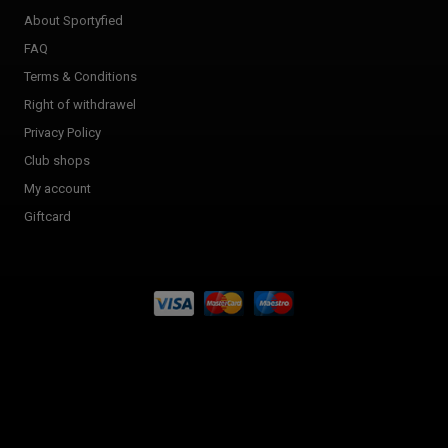
About Sportyfied
FAQ
Terms & Conditions
Right of withdrawel
Privacy Policy
Club shops
My account
Giftcard