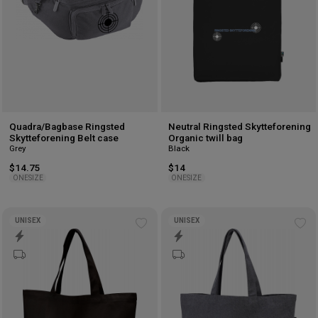
Quadra/Bagbase Ringsted
Neutral Ringsted Skytteforening
Skytteforening Belt case
Organic twill bag
Grey
Black
$14.75
$14
ONESIZE
ONESIZE
UNISEX
UNISEX
Add
Ad
to
to
wishlist
wis