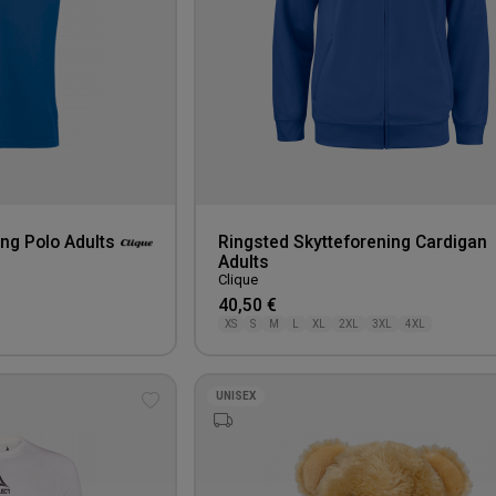
ng Polo Adults
Ringsted Skytteforening Cardigan
Adults
Clique
40,50 €
XS
S
M
L
XL
2XL
3XL
4XL
UNISEX
Add
to
wishlist