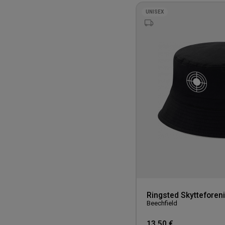
UNISEX
Ringsted Skytteforen
Beechfield
13,50 €