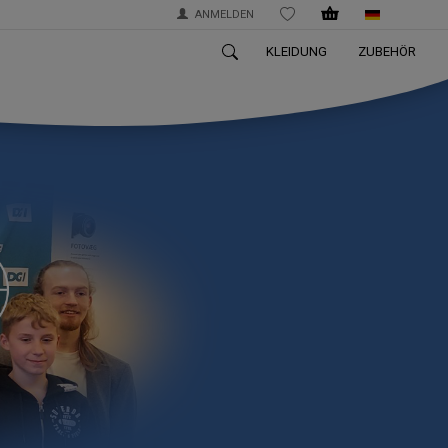
ANMELDEN
WISHLIST
KLEIDUNG
ZUBEHÖR