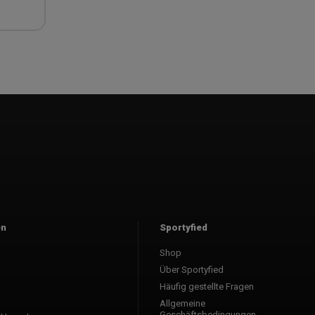
en
Sportyfied
Shop
l
Über Sportyfied
Häufig gestellte Fragen
Allgemeine
Geschäftsbedingungen