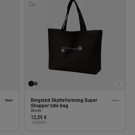
to
to
wishlist
wishlis
Ringsted Skytteforening Super
Shopper tote bag
Storm
12,25 €
ONESIZE