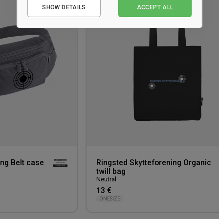
to
SHOW DETAILS
ACCEPT ALL
Performance
wishlist
Marketing
ing Belt case
Ringsted Skytteforening Organic
twill bag
Neutral
13 €
ONESIZE