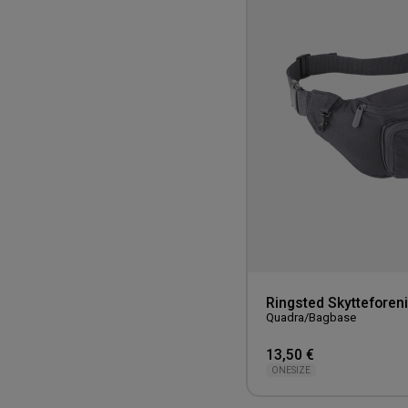
Ringsted Skytteforen
Quadra/Bagbase
13,50 €
ONESIZE