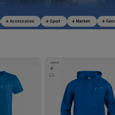
Accessories
Sport
Marken
Gen
UNISEX
Add
to
wishlist