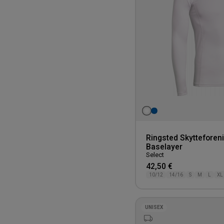
Ringsted Skytteforen
Baselayer
Select
42,50 €
10/12
14/16
S
M
L
XL
UNISEX