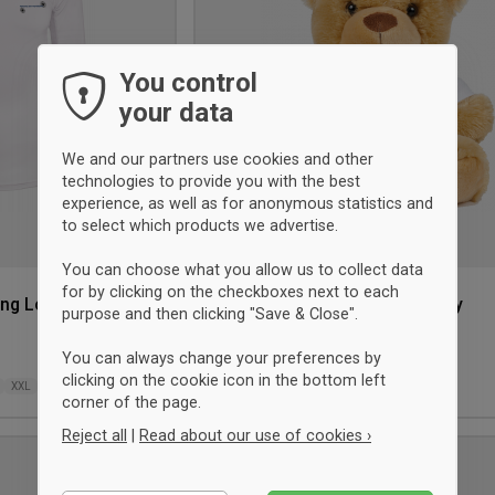
You control
your data
We and our partners use cookies and other
technologies to provide you with the best
experience, as well as for anonymous statistics and
to select which products we advertise.
You can choose what you allow us to collect data
for by clicking on the checkboxes next to each
ing Longsleeve
Ringsted Skytteforening Teddy
purpose and then clicking "Save & Close".
Sportyfied
You can always change your preferences by
19 €
clicking on the cookie icon in the bottom left
XXL
ONESIZE
corner of the page.
Reject all
|
Read about our use of cookies ›
UNISEX
Add
Essential