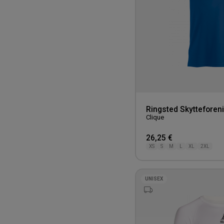
Ringsted Skytteforeni
Clique
26,25 €
XS
S
M
L
XL
2XL
UNISEX