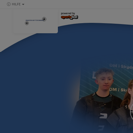
HILFE
powered by