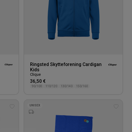
Ringsted Skytteforening Cardigan
Kids
Clique
36,50 €
90/100
110/120
130/140
150/160
UNISEX
Add
Add
to
to
wishlist
wishlis