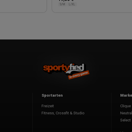
S/M
L/XL
Sportarten
Mark
Freizeit
Clique
Fitness, Crossfit & Studio
Neutra
Select