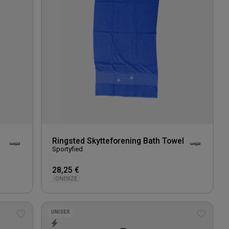
Ringsted Skytteforening Bath Towel
Sportyfied
28,25 €
ONESIZE
UNISEX
Add
Add