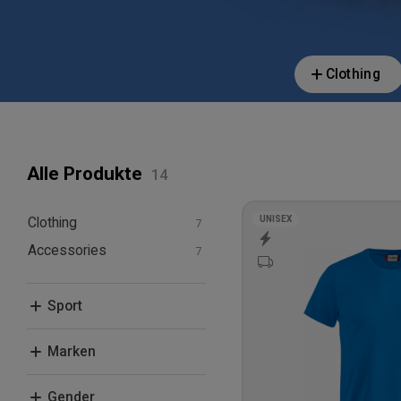
Clothing
Alle Produkte
UNISEX
Clothing
Accessories
T-shirts and polos
Hoodies and
Caps & Beanies
sweatshirts
Sport
Bags
Other Equipment
Fitness, Crossfit and
Marken
Studio
Leisure
Beechfield
Gender