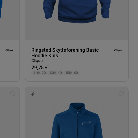
Ringsted Skytteforening Basic
Hoodie Kids
Clique
29,75 €
110/120
130/140
150/160
Add
Add
to
to
wishlist
wishlis