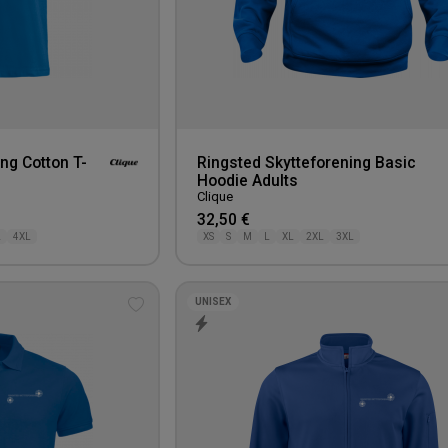
ng Cotton T-
Ringsted Skytteforening Basic
Hoodie Adults
Clique
32,50 €
L
4XL
XS
S
M
L
XL
2XL
3XL
UNISEX
Add
to
wishlist