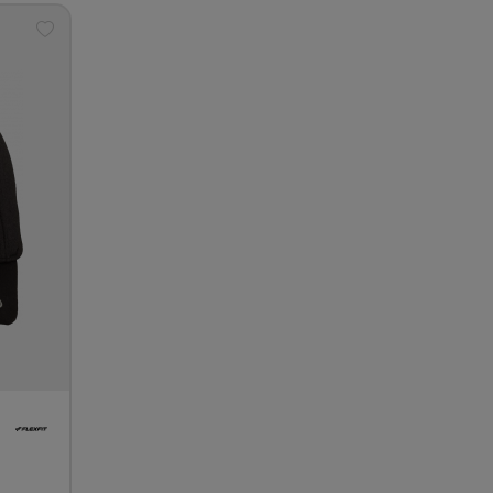
Add
to
wishlist