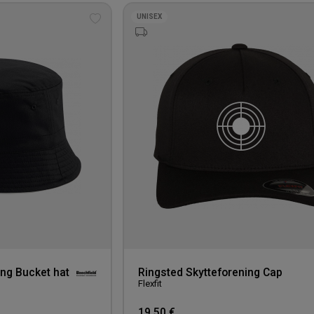
UNISEX
Add
to
wishlist
ing Bucket hat
Ringsted Skytteforening Cap
Flexfit
19,50 €