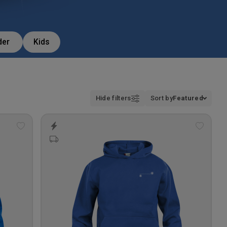
der
Kids
Hide filters
Sort by
Featured
Add
Add
to
to
wishlist
wishlis