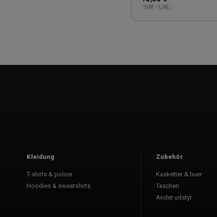
S/M
L/XL
1
Kleidung
Zubehör
T-shirts & poloer
Kasketter & huer
Hoodies & sweatshirts
Taschen
Andet udstyr